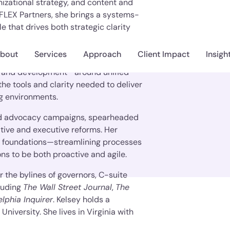
zational strategy, and content and
 FLEX Partners, she brings a systems-
e that drives both strategic clarity
bout
Services
Approach
Client Impact
Insigh
sey excels at aligning cross-functional
, and development—around unified
he tools and clarity needed to deliver
ng environments.
 and advocacy campaigns, spearheaded
ative and executive reforms. Her
al foundations—streamlining processes
ons to be both proactive and agile.
the bylines of governors, C-suite
luding
The Wall Street Journal
,
The
elphia Inquirer
. Kelsey holds a
University. She lives in Virginia with