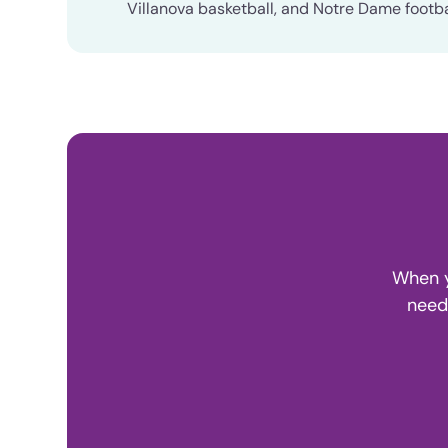
Villanova basketball, and Notre Dame footba
When y
need