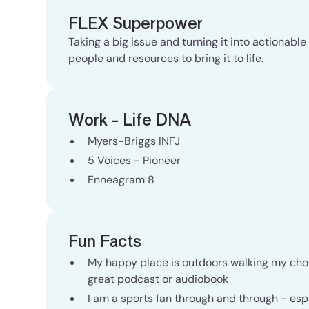
FLEX Superpower
Taking a big issue and turning it into actionabl
people and resources to bring it to life.
Work - Life DNA
Myers-Briggs INFJ
5 Voices - Pioneer
Enneagram 8
Fun Facts
My happy place is outdoors walking my choco
great podcast or audiobook
I am a sports fan through and through - espe