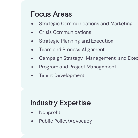
Focus Areas
Strategic Communications and Marketing
Crisis Communications
Strategic Planning and Execution
Team and Process Alignment
Campaign Strategy, Management, and Exec
Program and Project Management
Talent Development
Industry Expertise
Nonprofit
Public Policy/Advocacy