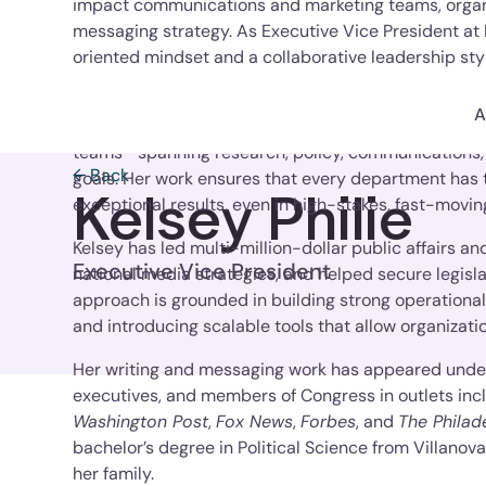
impact communications and marketing teams, organi
messaging strategy. As Executive Vice President at
oriented mindset and a collaborative leadership styl
and operational excellence.
A
With an eye for bringing structure to complexity, Kel
teams—spanning research, policy, communications
← Back
goals. Her work ensures that every department has t
Kelsey Philie
exceptional results, even in high-stakes, fast-movi
Kelsey has led multi-million-dollar public affairs
Executive Vice President
national media strategies, and helped secure legisl
approach is grounded in building strong operation
and introducing scalable tools that allow organizati
Her writing and messaging work has appeared under 
executives, and members of Congress in outlets inc
Washington Post
,
Fox News
,
Forbes
, and
The Philad
bachelor’s degree in Political Science from Villanova 
her family.