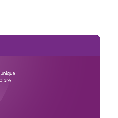
 unique
plore