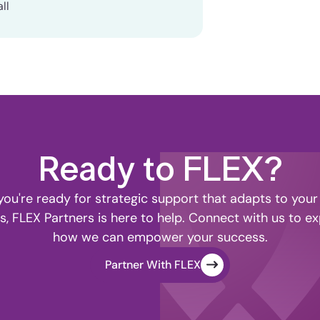
ll
Ready to FLEX?
ou're ready for strategic support that adapts to your
s, FLEX Partners is here to help. Connect with us to ex
how we can empower your success.
Partner With FLEX