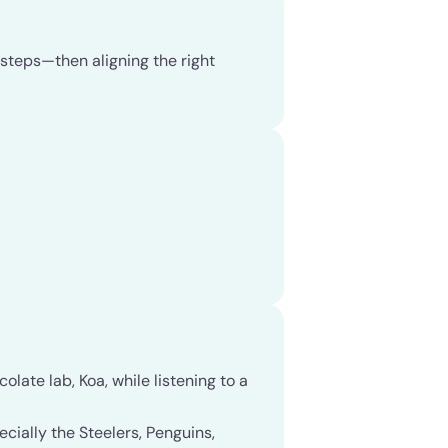
e steps—then aligning the right
late lab, Koa, while listening to a
cially the Steelers, Penguins,