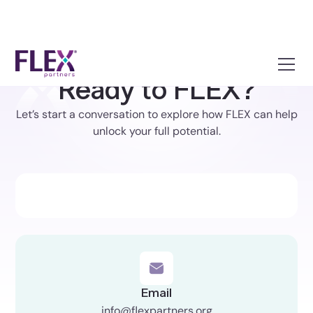
Ready to FLEX?
Let’s start a conversation to explore how FLEX can help
unlock your full potential.
Email
info@flexpartners.org