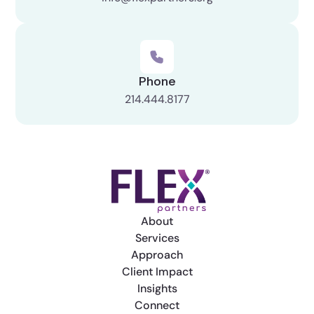
Phone
214.444.8177
About
Services
Approach
Client Impact
Insights
Connect