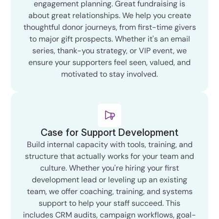
engagement planning. Great fundraising is
about great relationships. We help you create
thoughtful donor journeys, from first-time givers
to major gift prospects. Whether it's an email
series, thank-you strategy, or VIP event, we
ensure your supporters feel seen, valued, and
motivated to stay involved.
Case for Support Development
Build internal capacity with tools, training, and
structure that actually works for your team and
culture. Whether you're hiring your first
development lead or leveling up an existing
team, we offer coaching, training, and systems
support to help your staff succeed. This
includes CRM audits, campaign workflows, goal-