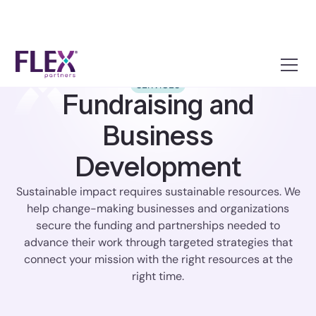
SERVICES
Fundraising and
Business
Development
Sustainable impact requires sustainable resources. We
help change-making businesses and organizations
secure the funding and partnerships needed to
advance their work through targeted strategies that
connect your mission with the right resources at the
right time.