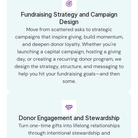
Fundraising Strategy and Campaign
Design
Move from scattered asks to strategic
campaigns that inspire giving, build momentum,
and deepen donor loyalty. Whether you're
launching a capital campaign, hosting a giving
day, or creating a recurring donor program, we
design the strategy, structure, and messaging to
help you hit your fundraising goals—and then
some.
Donor Engagement and Stewardship
Turn one-time gifts into lifelong relationships
through intentional stewardship and