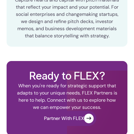
that reflect your impact and your potential. For
social enterprises and changemaking startups,
we design and refine pitch decks, investor
memos, and business development materials
that balance storytelling with strategy.
Ready to FLEX?
When you're ready for strategic support that
adapts to your unique needs, FLEX Partners is
here to help. Connect with us to explore how
we can empower your success.
Partner With FLEX