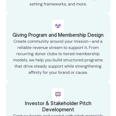
setting frameworks, and more.
Giving Program and Membership Design
Create community around your mission—and a
reliable revenue stream to support it. From
recurring donor clubs to tiered membership
models, we help you build structured programs
that drive steady support while strengthening
affinity for your brand or cause.
Investor & Stakeholder Pitch
Development
Capture hearts and capital with pitch materials