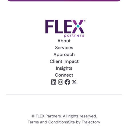
About
Services
Approach
Client Impact
Insights
Connect
© FLEX Partners. All rights reserved.
Terms and Conditions
Site by Trajectory