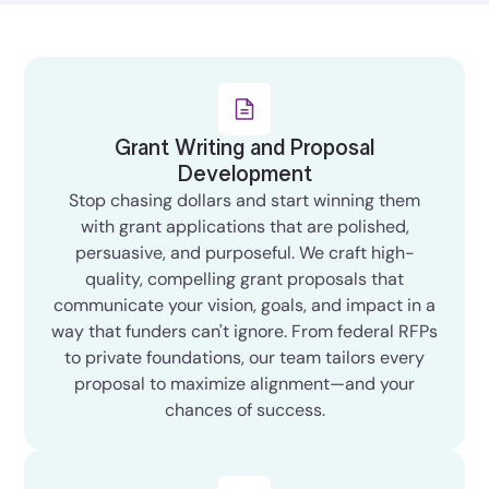
Grant Writing and Proposal
Development
Stop chasing dollars and start winning them
with grant applications that are polished,
persuasive, and purposeful. We craft high-
quality, compelling grant proposals that
communicate your vision, goals, and impact in a
way that funders can't ignore. From federal RFPs
to private foundations, our team tailors every
proposal to maximize alignment—and your
chances of success.