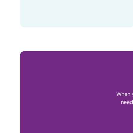
When y
need