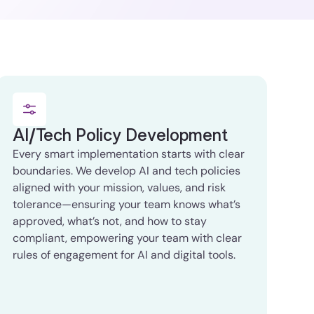
AI/Tech Policy Development
Every smart implementation starts with clear
boundaries. We develop AI and tech policies
aligned with your mission, values, and risk
tolerance—ensuring your team knows what’s
approved, what’s not, and how to stay
compliant, empowering your team with clear
rules of engagement for AI and digital tools.