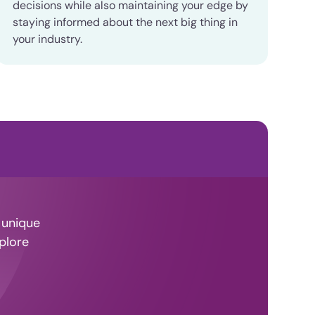
decisions while also maintaining your edge by
staying informed about the next big thing in
your industry.
 unique
plore