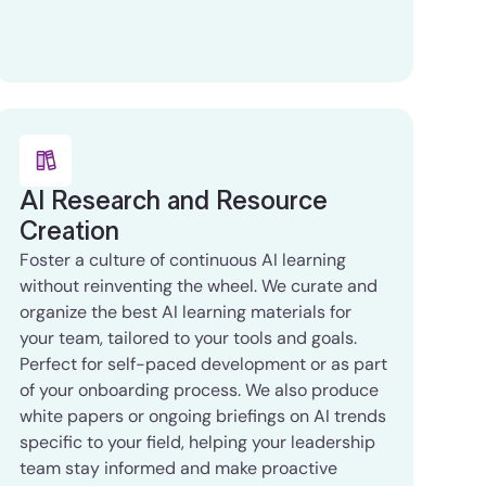
AI Research and Resource
Creation
Foster a culture of continuous AI learning
without reinventing the wheel. We curate and
organize the best AI learning materials for
your team, tailored to your tools and goals.
Perfect for self-paced development or as part
of your onboarding process. We also produce
white papers or ongoing briefings on AI trends
specific to your field, helping your leadership
team stay informed and make proactive