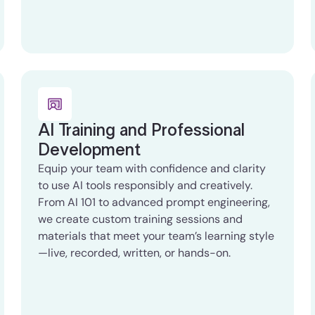
AI Training and Professional
Development
Equip your team with confidence and clarity
to use AI tools responsibly and creatively.
From AI 101 to advanced prompt engineering,
we create custom training sessions and
materials that meet your team’s learning style
—live, recorded, written, or hands-on.