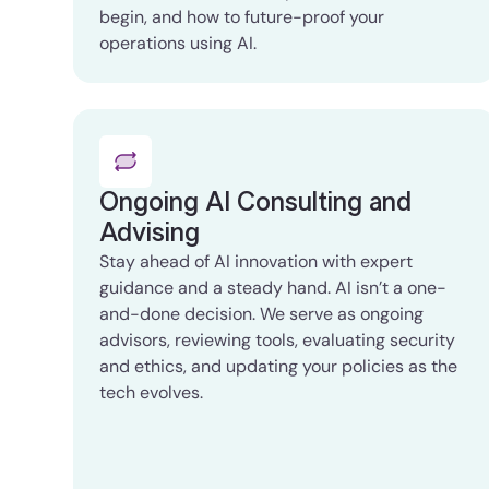
begin, and how to future-proof your
operations using AI.
Ongoing AI Consulting and
Advising
Stay ahead of AI innovation with expert
guidance and a steady hand. AI isn’t a one-
and-done decision. We serve as ongoing
advisors, reviewing tools, evaluating security
and ethics, and updating your policies as the
tech evolves.