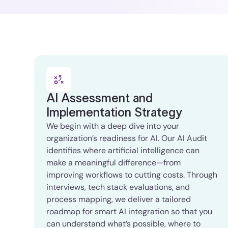
AI Assessment and
Implementation Strategy
We begin with a deep dive into your
organization’s readiness for AI. Our AI Audit
identifies where artificial intelligence can
make a meaningful difference—from
improving workflows to cutting costs. Through
interviews, tech stack evaluations, and
process mapping, we deliver a tailored
roadmap for smart AI integration so that you
can understand what’s possible, where to