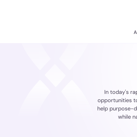
A
In today's ra
opportunities t
help purpose-dr
while n