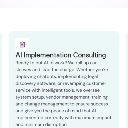
AI Implementation Consulting
Ready to put AI to work? We roll up our
sleeves and lead the charge. Whether you’re
deploying chatbots, implementing legal
discovery software, or revamping customer
service with intelligent tools, we oversee
system setup, vendor management, training,
and change management to ensure success
and give you the peace of mind that AI
implemented correctly with maximum impact
and minimum disruption.