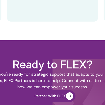
Ready to FLEX?
ou're ready for strategic support that adapts to your
s, FLEX Partners is here to help. Connect with us to ex
how we can empower your success.
Partner With FLEX