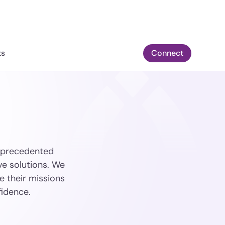
ts
Connect
 unprecedented
ve solutions. We
e their missions
fidence.