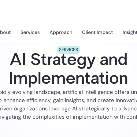
bout
Services
Approach
Client Impact
Insigh
SERVICES
AI Strategy and
Implementation
pidly evolving landscape, artificial intelligence offers
o enhance efficiency, gain insights, and create innovati
iven organizations leverage AI strategically to advanc
avigating the complexities of implementation with con