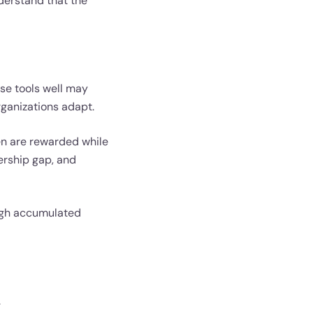
nderstand that the
se tools well may
rganizations adapt.
n are rewarded while
ership gap, and
rough accumulated
.