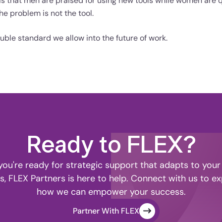
s is that men are praised for using new tools while women are 
e problem is not the tool.
uble standard we allow into the future of work.
Ready to FLEX?
ou're ready for strategic support that adapts to your
s, FLEX Partners is here to help. Connect with us to ex
how we can empower your success.
Partner With FLEX