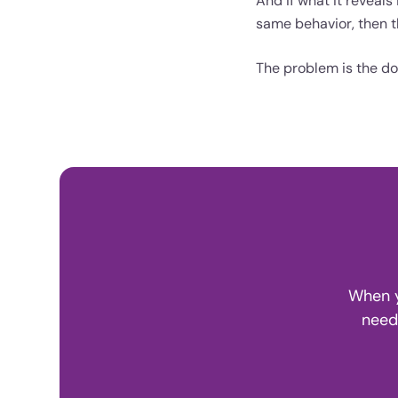
And if what it reveal
same behavior, then th
The problem is the do
When y
need