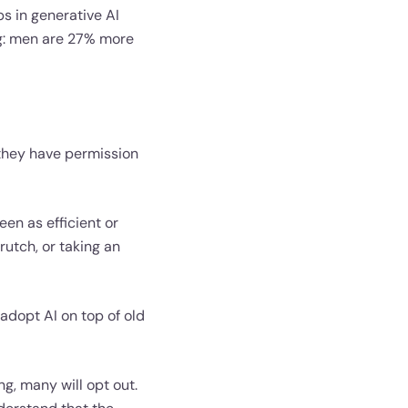
ps in generative AI
ng: men are 27% more
 they have permission
en as efficient or
rutch, or taking an
s adopt AI on top of old
ng, many will opt out.