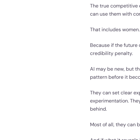
The true competitive 
can use them with conf
That includes women.
Because if the future
credibility penalty.
AI may be new, but the
pattern before it be
They can set clear ex
experimentation. They
behind.
Most of all, they can b