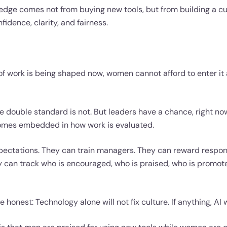
edge comes not from buying new tools, but from building a c
idence, clarity, and fairness.
 of work is being shaped now, women cannot afford to enter it
 double standard is not. But leaders have a chance, right now
comes embedded in how work is evaluated.
pectations. They can train managers. They can reward respon
 can track who is encouraged, who is praised, who is promote
e honest: Technology alone will not fix culture. If anything, AI wi