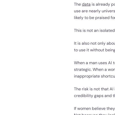
The
data
is already po
use are nearly univer
likely to be praised f
This is not an isolated
It is also not only a
to use it without bein
When a man uses AI to
strategic. When a wom
inappropriate shortcu
The risk is not that AI
credibility gaps and 
If women believe they 