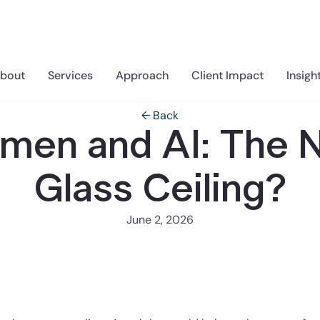
bout
Services
Approach
Client Impact
Insigh
← Back
men and AI: The 
Glass Ceiling?
June 2, 2026