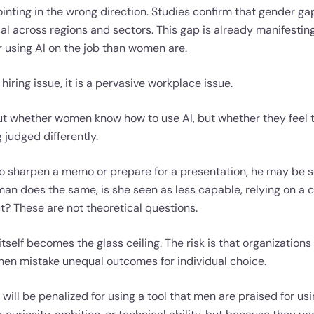
inting in the wrong direction. Studies confirm that gender ga
sal across regions and sectors. This gap is already manifesti
or using AI on the job than women are.
 hiring issue, it is a pervasive workplace issue.
bout whether women know how to use AI, but whether they feel
g judged differently.
 sharpen a memo or prepare for a presentation, he may be se
an does the same, is she seen as less capable, relying on a c
t? These are not theoretical questions.
 itself becomes the glass ceiling. The risk is that organization
then mistake unequal outcomes for individual choice.
will be penalized for using a tool that men are praised for usi