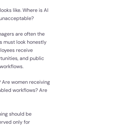
ooks like. Where is AI
 unacceptable?
nagers are often the
ns must look honestly
loyees receive
unities, and public
 workflows.
y? Are women receiving
nabled workflows? Are
ining should be
erved only for