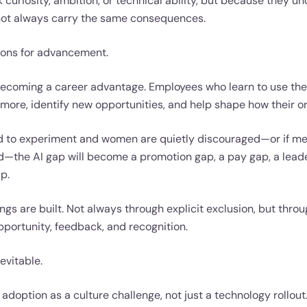
curiosity, ambition, or technical ability, but because they u
ot always carry the same consequences.
tions for advancement.
 becoming a career advantage. Employees who learn to use the
more, identify new opportunities, and help shape how their o
d to experiment and women are quietly discouraged—or if me
d—the AI gap will become a promotion gap, a pay gap, a lead
p.
ings are built. Not always through explicit exclusion, but th
opportunity, feedback, and recognition.
evitable.
adoption as a culture challenge, not just a technology rollout