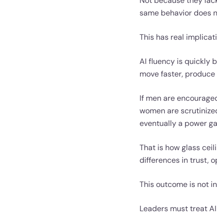
Not because they lack 
same behavior does n
This has real implica
AI fluency is quickly
move faster, produce 
If men are encourage
women are scrutinize
eventually a power ga
That is how glass ceil
differences in trust, 
This outcome is not in
Leaders must treat AI 