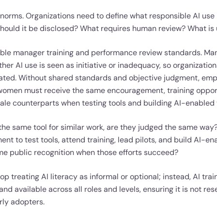
 norms. Organizations need to define what responsible AI use l
ould it be disclosed? What requires human review? What is
table manager training and performance review standards. Ma
er AI use is seen as initiative or inadequacy, so organizatio
uated. Without shared standards and objective judgment, emp
 women must receive the same encouragement, training opport
male counterparts when testing tools and building AI-enabled
the same tool for similar work, are they judged the same wa
t to test tools, attend training, lead pilots, and build AI-e
me public recognition when those efforts succeed?
p treating AI literacy as informal or optional; instead, AI tra
and available across all roles and levels, ensuring it is not res
rly adopters.