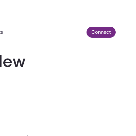
ts
Connect
New