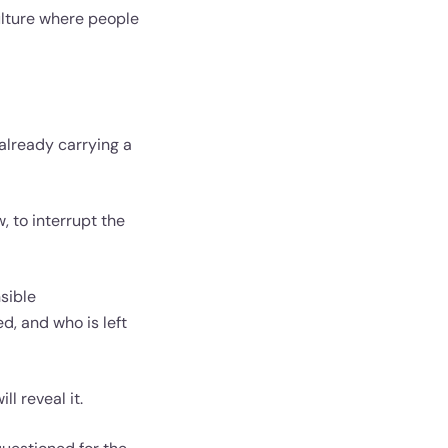
ulture where people
 already carrying a
, to interrupt the
sible
d, and who is left
ll reveal it.