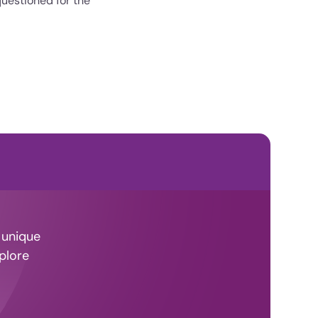
questioned for the
 unique
plore