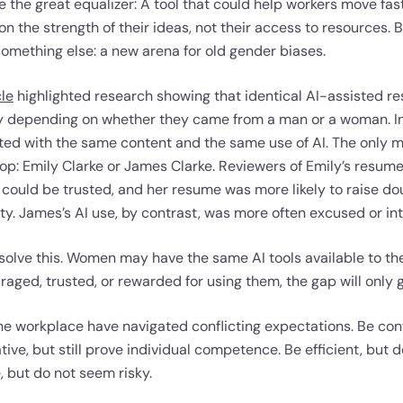
 the great equalizer: A tool that could help workers move fa
n the strength of their ideas, not their access to resources. 
mething else: a new arena for old gender biases.
cle
highlighted research showing that identical AI-assisted 
ly depending on whether they came from a man or a woman. In
ed with the same content and the same use of AI. The only m
op: Emily Clarke or James Clarke. Reviewers of Emily’s resume
could be trusted, and her resume was more likely to raise d
y. James’s AI use, by contrast, was more often excused or int
 solve this. Women may have the same AI tools available to the
uraged, trusted, or rewarded for using them, the gap will only 
he workplace have navigated conflicting expectations. Be conf
tive, but still prove individual competence. Be efficient, but 
, but do not seem risky.