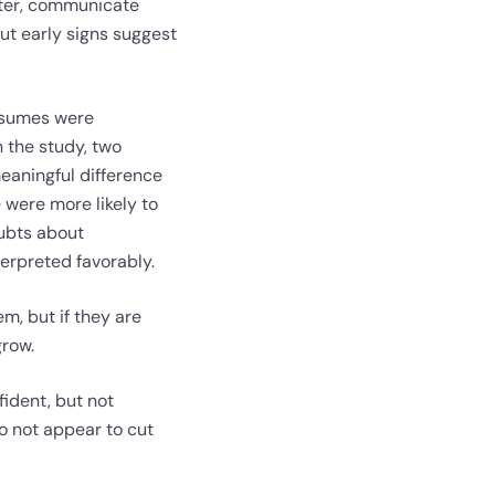
ster, communicate
But early signs suggest
resumes were
 the study, two
eaningful difference
 were more likely to
oubts about
erpreted favorably.
m, but if they are
grow.
ident, but not
do not appear to cut