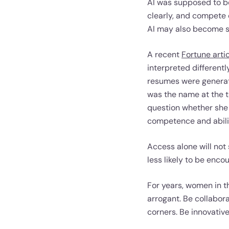
AI was supposed to be
clearly, and compete o
AI may also become so
A recent
Fortune arti
interpreted different
resumes were generat
was the name at the t
question whether she 
competence and abilit
Access alone will not
less likely to be enco
For years, women in t
arrogant. Be collabora
corners. Be innovative