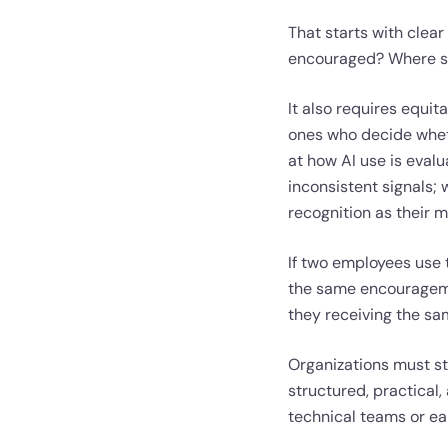
That starts with clear
encouraged? Where sh
It also requires equi
ones who decide wheth
at how AI use is eval
inconsistent signals;
recognition as their 
If two employees use 
the same encouragemen
they receiving the sa
Organizations must sto
structured, practical, 
technical teams or ea