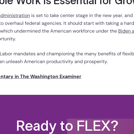
ble Work Is Essential for Gr
dministration
is set to take center stage in the new year, and
o overhaul federal agencies. It should start with taking a hard
, which undermined the American workforce under the
Biden 
tunity.
 Labor mandates and championing the many benefits of flexib
an unleash American productivity and prosperity.
entary in The Washington Examiner
Ready to FLEX?