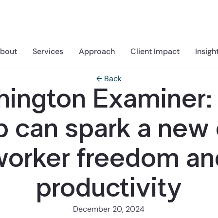
bout
Services
Approach
Client Impact
Insigh
← Back
ington Examiner
 can spark a new 
worker freedom an
productivity
December 20, 2024