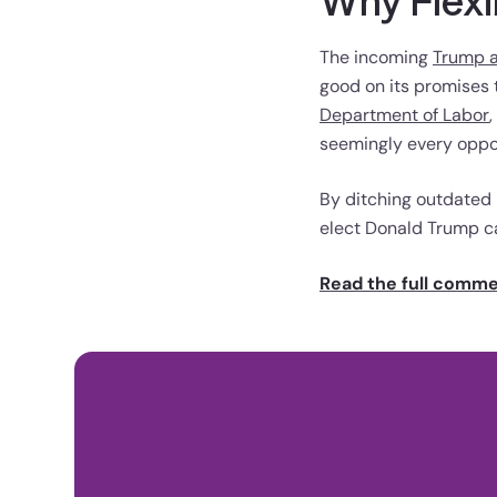
Why Flexi
The incoming
Trump a
good on its promises t
Department of Labor
seemingly every oppor
By ditching outdated
elect Donald Trump c
Read the full comm