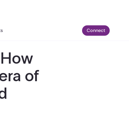
ts
Connect
: How
era of
d