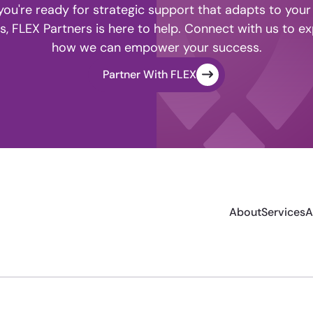
ou're ready for strategic support that adapts to your
s, FLEX Partners is here to help. Connect with us to ex
how we can empower your success.
Partner With FLEX
About
Services
A