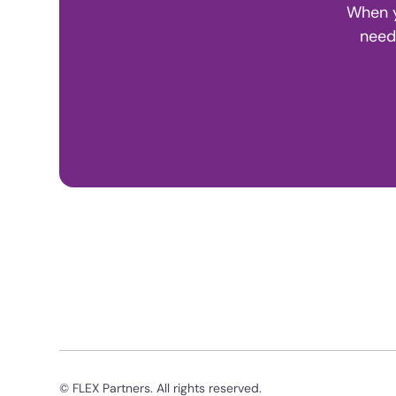
When y
need
© FLEX Partners. All rights reserved.