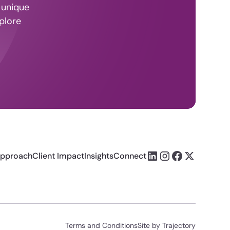
 unique
plore
pproach
Client Impact
Insights
Connect
Terms and Conditions
Site by Trajectory