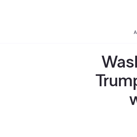
A
Wash
Trump