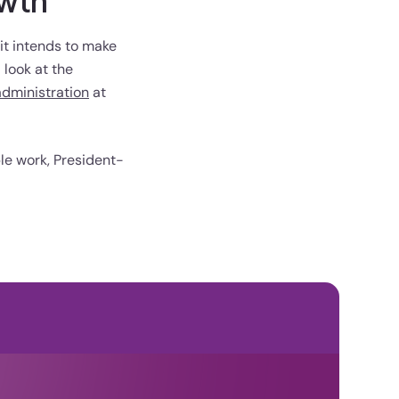
owth
 it intends to make
 look at the
administration
at
le work, President-