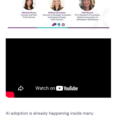
AI adoption is already happening inside many