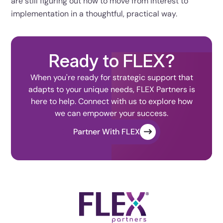
are still figuring out how to move from interest to
implementation in a thoughtful, practical way.
Ready to FLEX?
When you're ready for strategic support that
adapts to your unique needs, FLEX Partners is
here to help. Connect with us to explore how
we can empower your success.
Partner With FLEX