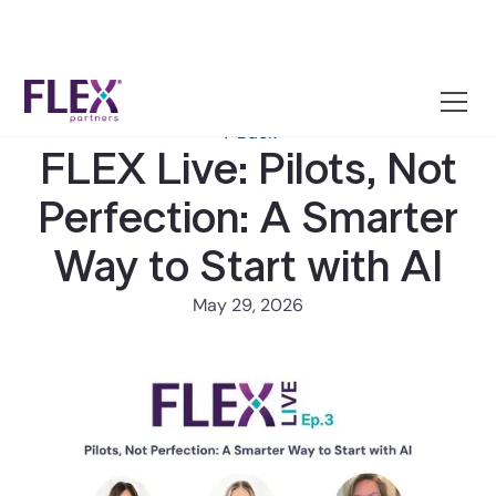
← Back
FLEX Live: Pilots, Not
Perfection: A Smarter
Way to Start with AI
May 29, 2026