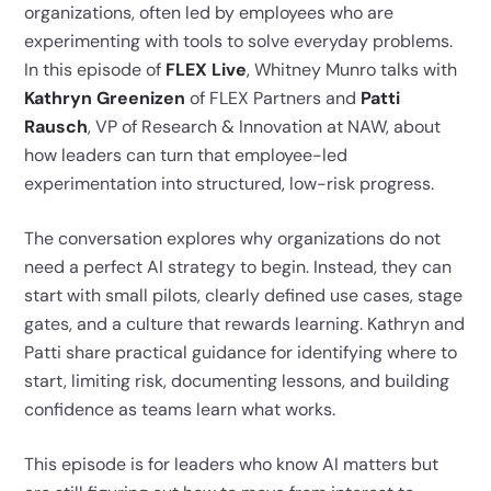
organizations, often led by employees who are
experimenting with tools to solve everyday problems.
In this episode of
FLEX Live
, Whitney Munro talks with
Kathryn Greenizen
of FLEX Partners and
Patti
Rausch
, VP of Research & Innovation at NAW, about
how leaders can turn that employee-led
experimentation into structured, low-risk progress.
The conversation explores why organizations do not
need a perfect AI strategy to begin. Instead, they can
start with small pilots, clearly defined use cases, stage
gates, and a culture that rewards learning. Kathryn and
Patti share practical guidance for identifying where to
start, limiting risk, documenting lessons, and building
confidence as teams learn what works.
This episode is for leaders who know AI matters but