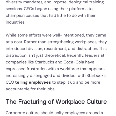
diversity mandates, and impose ideological training
sessions. CEOs began using their platforms to
champion causes that had little to do with their
industries.
While some efforts were well-intentioned, they came
at a cost. Rather than strengthening workplaces, they
introduced division, resentment, and distraction. This
distraction isn’t just theoretical. Recently, leaders at
companies like Starbucks and Coca-Cola have
expressed frustration with a workforce that appears
increasingly disengaged and divided, with Starbucks’
CEO
telling employees
to step it up and be more
accountable for their jobs.
The Fracturing of Workplace Culture
Corporate culture should unify employees around a