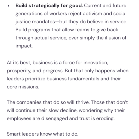
Build strategically for good.
Current and future
generations of workers reject activism and social
justice mandates—but they do believe in service.
Build programs that allow teams to give back
through actual service, over simply the illusion of
impact.
At its best, business is a force for innovation,
prosperity, and progress. But that only happens when
leaders prioritize business fundamentals and their
core missions.
The companies that do so will thrive. Those that don’t
will continue their slow decline, wondering why their
employees are disengaged and trust is eroding.
Smart leaders know what to do.