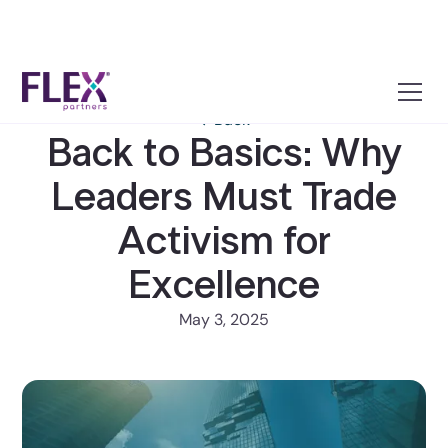
← Back
Back to Basics: Why
Leaders Must Trade
Activism for
Excellence
May 3, 2025