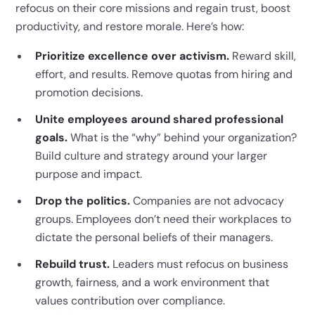
refocus on their core missions and regain trust, boost
productivity, and restore morale. Here’s how:
Prioritize excellence over activism.
Reward skill,
effort, and results. Remove quotas from hiring and
promotion decisions.
Unite employees around shared professional
goals.
What is the “why” behind your organization?
Build culture and strategy around your larger
purpose and impact.
Drop the politics.
Companies are not advocacy
groups. Employees don’t need their workplaces to
dictate the personal beliefs of their managers.
Rebuild trust.
Leaders must refocus on business
growth, fairness, and a work environment that
values contribution over compliance.