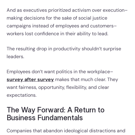
And as executives prioritized activism over execution–
making decisions for the sake of social justice
campaigns instead of employees and customers–
workers lost confidence in their ability to lead.
The resulting drop in productivity shouldn’t surprise
leaders.
Employees don’t want politics in the workplace–
survey after survey
makes that much clear. They
want fairness, opportunity, flexibility, and clear
expectations.
The Way Forward: A Return to
Business Fundamentals
Companies that abandon ideological distractions and