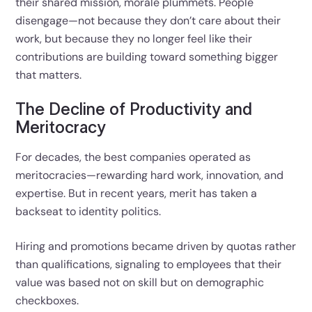
their shared mission, morale plummets. People
disengage—not because they don’t care about their
work, but because they no longer feel like their
contributions are building toward something bigger
that matters.
The Decline of Productivity and
Meritocracy
For decades, the best companies operated as
meritocracies—rewarding hard work, innovation, and
expertise. But in recent years, merit has taken a
backseat to identity politics.
Hiring and promotions became driven by quotas rather
than qualifications, signaling to employees that their
value was based not on skill but on demographic
checkboxes.