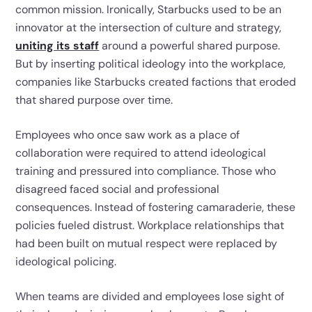
common mission. Ironically, Starbucks used to be an
innovator at the intersection of culture and strategy,
uniting its staff
around a powerful shared purpose.
But by inserting political ideology into the workplace,
companies like Starbucks created factions that eroded
that shared purpose over time.
Employees who once saw work as a place of
collaboration were required to attend ideological
training and pressured into compliance. Those who
disagreed faced social and professional
consequences. Instead of fostering camaraderie, these
policies fueled distrust. Workplace relationships that
had been built on mutual respect were replaced by
ideological policing.
When teams are divided and employees lose sight of