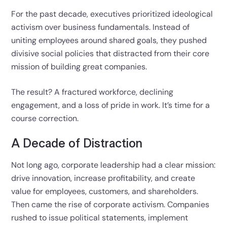
For the past decade, executives prioritized ideological
activism over business fundamentals. Instead of
uniting employees around shared goals, they pushed
divisive social policies that distracted from their core
mission of building great companies.
The result? A fractured workforce, declining
engagement, and a loss of pride in work. It’s time for a
course correction.
A Decade of Distraction
Not long ago, corporate leadership had a clear mission:
drive innovation, increase profitability, and create
value for employees, customers, and shareholders.
Then came the rise of corporate activism. Companies
rushed to issue political statements, implement