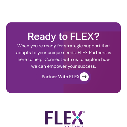
Ready to FLEX?
When you're ready for strategic support that
adapts to your unique needs, FLEX Partners is
here to help. Connect with us to explore how
we can empower your success.
Partner With FLEX