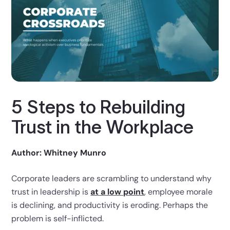
5 Steps to Rebuilding
Trust in the Workplace
Author: Whitney Munro
Corporate leaders are scrambling to understand why
trust in leadership is
at a low point
, employee morale
is declining, and productivity is eroding. Perhaps the
problem is self-inflicted.